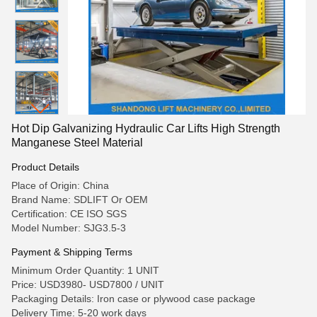
Hot Dip Galvanizing Hydraulic Car Lifts High Strength
Manganese Steel Material
Product Details
Place of Origin: China
Brand Name: SDLIFT Or OEM
Certification: CE ISO SGS
Model Number: SJG3.5-3
Payment & Shipping Terms
Minimum Order Quantity: 1 UNIT
Price: USD3980- USD7800 / UNIT
Packaging Details: Iron case or plywood case package
Delivery Time: 5-20 work days