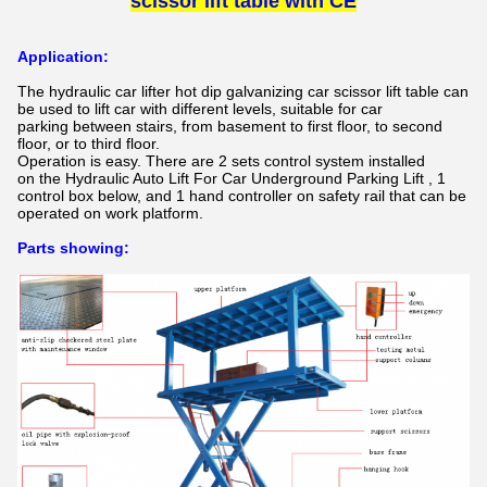
scissor lift table
with CE
Application:
The
hydraulic car lifter hot dip galvanizing car scissor lift table​
can
be used to lift car with different levels, suitable for car
parking between stairs, from basement to first floor, to second
floor,
or to third floor.
Operation is easy. There are 2 sets control system installed
on the
Hydraulic Auto Lift For Car Underground Parking Lift
, 1
control box below, and 1 hand controller on safety rail that can be
operated on work platform.
Parts showing: