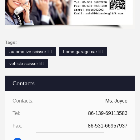
Tags:
automotive scissor lift
home garage car lift
vehicle scissor lift
Contacts
Contacts:
Ms. Joyce
Tel:
86-139-69113583
Fax:
86-531-66957937