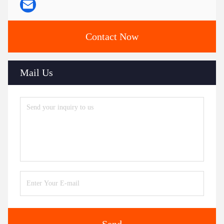
Contact Now
Mail Us