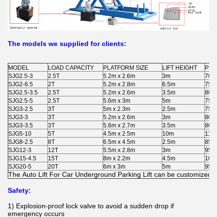
The models we supplied for clients:
MODEL
LOAD CAPACITY
PLATFORM SIZE
LIFT HEIGHT
PIT
SJG2.5-3
2.5T
5.2m x 2.6m
3m
700
SJG2-6.5
2T
5.2m x 2.8m
6.5m
750
SJG2.5-3.5
2.5T
5.2m x 2.6m
3.5m
800
SJG2.5-5
2.5T
5.6m x 3m
5m
750
SJG3-2.5
3T
5m x 2.3m
2.5m
750
SJG3-3
3T
5.2m x 2.6m
3m
800
SJG3-3.5
3T
5.6m x 2.7m
3.5m
800
SJG5-10
5T
4.5m x 2.5m
10m
115
SJG8-2.5
8T
6.5m x 4.5m
2.5m
850
SJG12-3
12T
5.5m x 2.8m
3m
950
SJG15-4.5
15T
8m x 2.2m
4.5m
105
SJG20-5
20T
6m x 3m
5m
950
The
Auto Lift For Car Underground Parking Lift
can be customized as
Safety:
1) Explosion-proof lock valve to avoid a sudden drop if
emergency occurs