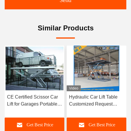
Send
Similar Products
Video
CE Certified Scissor Car
Hydraulic Car Lift Table
Lift for Garages Portable
Customized Request
Vehicle Transport
Scissor Car Lift Platform
Get Best Price
Get Best Price