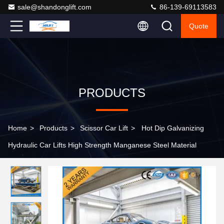
sale@shandonglift.com
86-139-69113583
Quote
PRODUCTS
Home
>
Products
>
Scissor Car Lift
>
Hot Dip Galvanizing
Hydraulic Car Lifts High Strength Manganese Steel Material