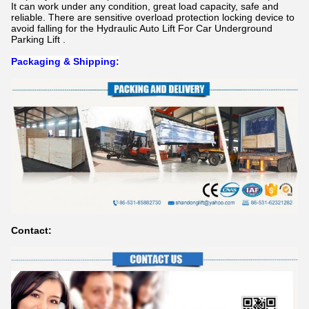
It can work under any condition, great load capacity, safe and
reliable. There are sensitive overload protection locking device to
avoid falling for t
he Hydraulic Auto Lift For Car Underground
Parking Lift .
Packaging & Shipping:
Contact: