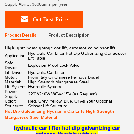
Supply Ability: 3600units per year
Get Best Price
Product Details
Product Description
Highlight:
home garage car lift
,
automotive scissor lift
Hydraulic Car Lifter Hot Dip Galvanizing Car Scissor
Application:
Lift Table
Safe
Explosion-Proof Lock Valve
Device:
Lift Drive:
Hydraulic Car Lifter
Motor:
From Italy Or Chinese Famous Brand
Material:
High Strength Manganese Steel
Lift System:
Hydraulic System
Power
220V/240V/380V/415V (as Request)
Supply:
Color:
Red, Grey, Yellow, Blue, Or As Your Optional
Structure:
Scissor Lift Structure
Hot Dip Galvanizing Hydraulic Car Lifts High Strength
Manganese Steel Material
hydraulic car lifter hot dip galvanizing car