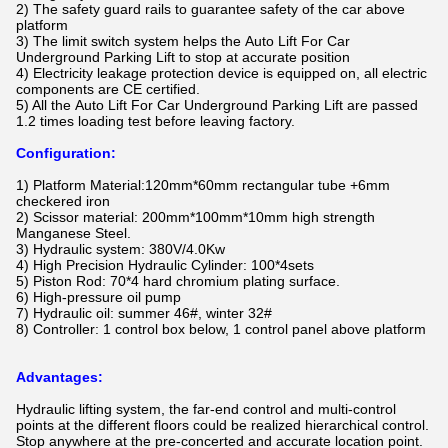
2) The safety guard rails to guarantee safety of the car above
platform
3) The limit switch system helps the
Auto Lift For Car
Underground Parking Lift​
to stop at accurate position
4) Electricity leakage protection device is equipped on, all electric
components are CE certified.
5) All the
Auto Lift For Car Underground Parking Lift​
are passed
1.2 times loading test before leaving factory.
Configuration:
1) Platform Material:120mm*60mm rectangular tube +6mm
checkered iron
2) Scissor material: 200mm*100mm*10mm high strength
Manganese Steel.
3) Hydraulic system: 380V/4.0Kw
4) High Precision Hydraulic Cylinder: 100*4sets
5) Piston Rod: 70*4 hard chromium plating surface.
6) High-pressure oil pump
7) Hydraulic oil: summer 46#, winter 32#
8) Controller: 1 control box below, 1 control panel above platform
Advantages:
Hydraulic lifting system, the far-end control and multi-control
points at the different floors could be realized hierarchical control.
Stop anywhere at the pre-concerted and accurate location point.