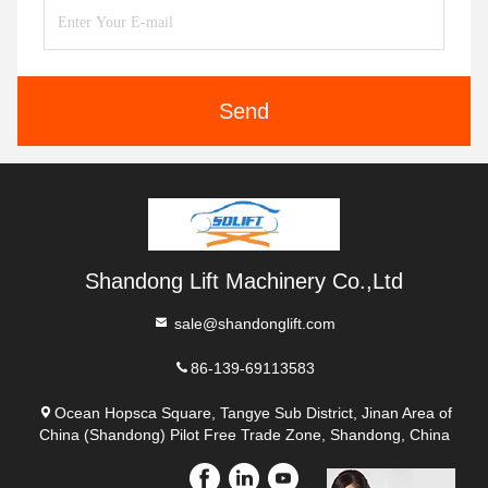
Send
Shandong Lift Machinery Co.,Ltd
sale@shandonglift.com
86-139-69113583
Ocean Hopsca Square, Tangye Sub District, Jinan Area of
China (Shandong) Pilot Free Trade Zone, Shandong, China