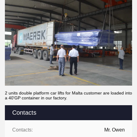
2 units double platform car lifts for Malta customer are loaded into
a 40'GP container in our factory.
Contacts
Contacts:
Mr. Owen