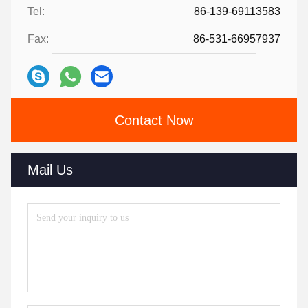
Tel:
86-139-69113583
Fax:
86-531-66957937
Contact Now
Mail Us