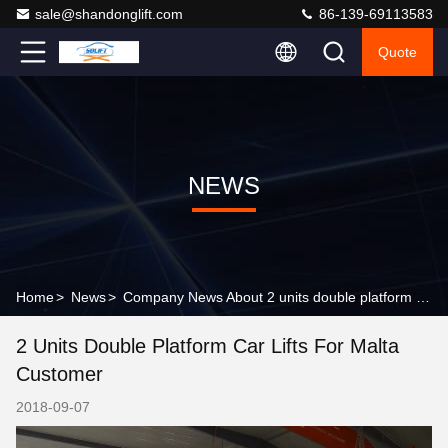
sale@shandonglift.com
86-139-69113583
Quote
NEWS
Home
>
News
>
Company News About 2 units double platform car lifts for Malta customer
2 Units Double Platform Car Lifts For Malta
Customer
2018-09-07