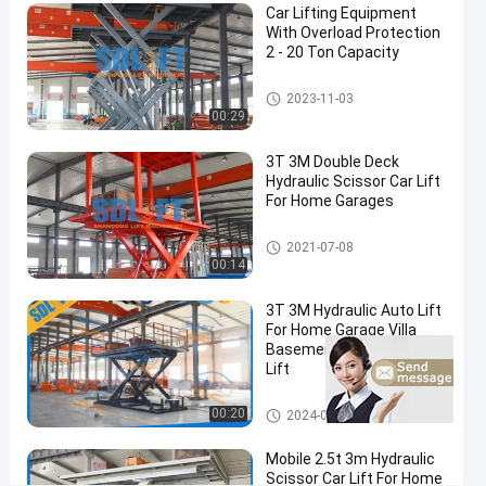
Car Lift
03-19
views
Car Lifting Equipment
Share
With Overload Protection
2 - 20 Ton Capacity
#
automotive
Scissor Car Lift
2023-11-03
scissor lift
00:29
#
home
3T 3M Double Deck
Hydraulic Scissor Car Lift
garage
For Home Garages
car lift
#
Scissor Car Lift
2021-07-08
vehicle
00:14
scissor
lift
3T 3M Hydraulic Auto Lift
For Home Garage Villa
P
Basement Car Parking
r
Lift
o
d
Scissor Car Lift
00:20
2024-06-26
u
c
Mobile 2.5t 3m Hydraulic
t
Scissor Car Lift For Home
D