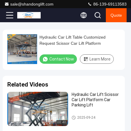
sale@shandonglift.com
86-139-69113583
Quote
Loaded
:
0%
0:00
/
0:00
Auto
Play
Play
Play
Mute
Picture-
Fullscreen
Current
Duration
next
next
in-
Play
Picture
Hydraulic Car Lift Table Customized
Hydraulic
Time
Video
Request Scissor Car Lift Platform
Car
Lift
Contact Now
Learn More
Table
Customized
Request
Related Videos
Scissor
Hydraulic Car Lift Scissor
Car
Car Lift Platform Car
Lift
Parking Lift
Platform
Scissor Car Lift
2025-09-24
Contact
00:40
2025-
158
Scissor
Now