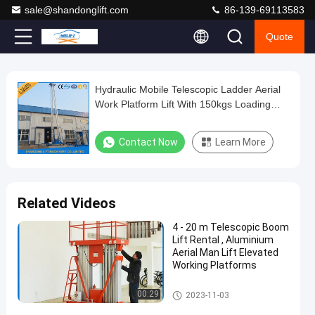
sale@shandonglift.com
86-139-69113583
Quote
Play
Hydraulic Mobile Telescopic Ladder Aerial
Hydraulic
Video
Work Platform Lift With 150kgs Loading
Mobile
19m Height
Telescopic
Contact Now
Learn More
Ladder
Aerial
Work
Related Videos
Platform
4 - 20 m Telescopic Boom
Lift
Lift Rental , Aluminium
With
Aerial Man Lift Elevated
Working Platforms
150kgs
Loading
Vertical Mast Lifts
00:29
2023-11-03
19m