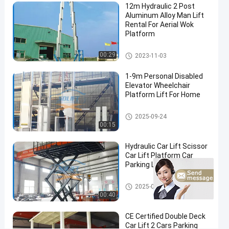
12m Hydraulic 2 Post
Height
Aluminum Alloy Man Lift
Rental For Aerial Wok
Contact
Platform
Vertical
2023-
355
Now
Mast
11-03
views
Lifts
Share
Vertical Mast Lifts
00:29
2023-11-03
#
1-9m Personal Disabled
safety
Elevator Wheelchair
Platform Lift For Home
work
platform
Disabled Wheelchair Lift
#
2025-09-24
00:15
telescopic
boom lift
Hydraulic Car Lift Scissor
rental
Car Lift Platform Car
#
Parking Lift
man
Scissor Car Lift
lift
2025-09-24
00:40
rental
H
CE Certified Double Deck
y
Car Lift 2 Cars Parking