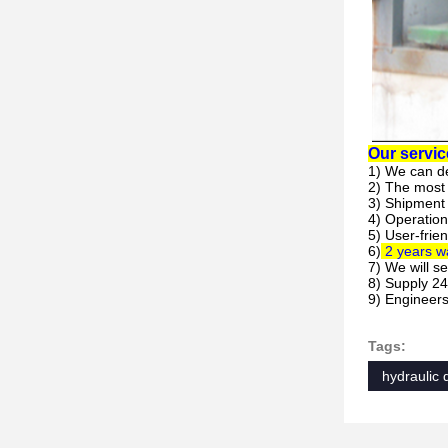
Our servic
1) We can d
2) The most
3) Shipment 
4) Operation
5) User-frie
6)
2 years wa
7) We will s
8) Supply 24
9)
Engineers 
Tags:
hydraulic 