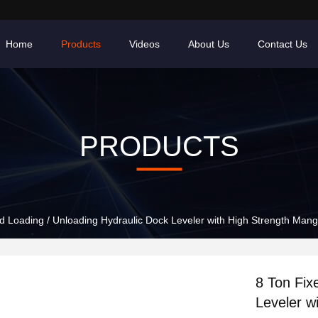
Home
Products
Videos
About Us
Contact Us
PRODUCTS
d Loading / Unloading Hydraulic Dock Leveler with High Strength Man
8 Ton Fix
Leveler w