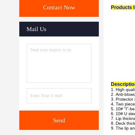
Contact Now
Products li
Mail Us
Descriptio
1. High qual
2. Anti-blow
3. Protector 
4. Two piece
5. 10# "I"-b
6. 10# U ste
7. Lip thick
Send
8. Deck thic
9. The lip a