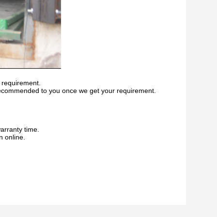
 requirement.
recommended to you once we get your requirement.
warranty time.
n online.