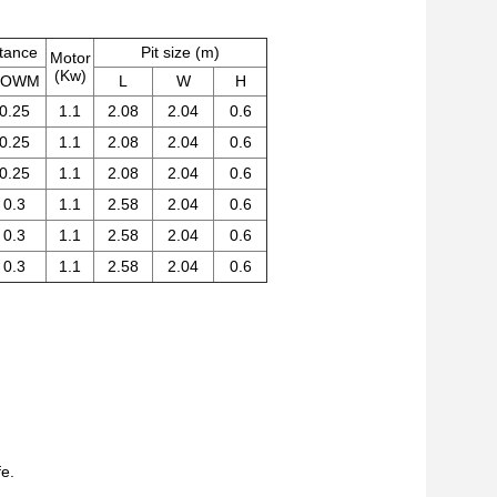
stance
Pit size (m)
Motor
(Kw)
DOWM
L
W
H
0.25
1.1
2.08
2.04
0.6
0.25
1.1
2.08
2.04
0.6
0.25
1.1
2.08
2.04
0.6
0.3
1.1
2.58
2.04
0.6
0.3
1.1
2.58
2.04
0.6
0.3
1.1
2.58
2.04
0.6
fe.