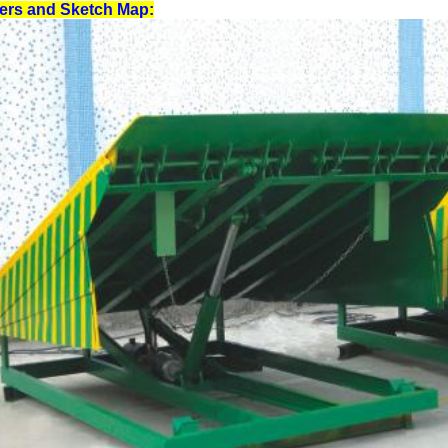
lers and Sketch Map: