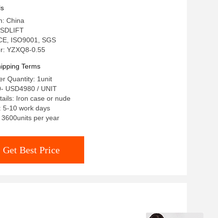
ls
n: China
 SDLIFT
: CE, ISO9001, SGS
r: YZXQ8-0.55
ipping Terms
 Quantity: 1unit
0- USD4980 / UNIT
ails: Iron case or nude
: 5-10 work days
: 3600units per year
Get Best Price