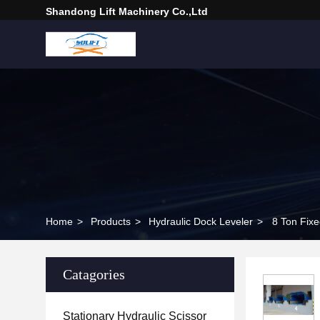
Shandong Lift Machinery Co.,Ltd
Home
>
Products
>
Hydraulic Dock Leveler
>
8 Ton Fixe
Catagories
Stationary Hydraulic Scissor