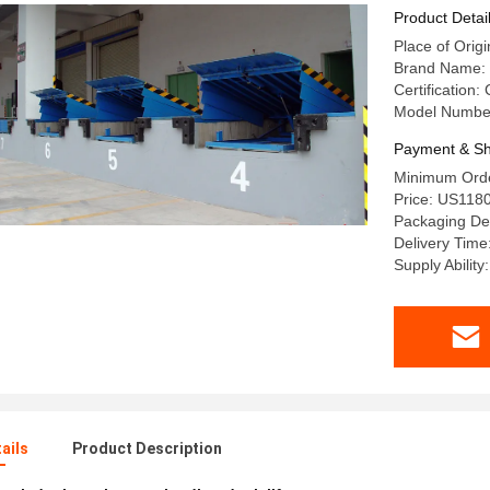
Product Detai
Place of Origi
Brand Name:
Certification
Model Numbe
Payment & Sh
Minimum Order
Price: US118
Packaging Det
Delivery Time
Supply Ability
ails
Product Description