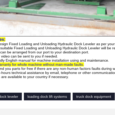
es:
esign
Fixed Loading and Unloading Hydraulic Dock Leveler
as per your
 suitable
Fixed Loading and Unloading Hydraulic Dock Leveler
will be 
can be arranged from our port to your destination port.
 video can be sent to you if needed.
ndly English manual for machine installation using and maintenance.
rranty for whole machine without man-made faults.
end you parts for free if there are any non-human factors faults during 
-hours technical assistance by email, telephone or other communicatio
are available to your country if necessary.
dock leveler
loading dock lift systems
truck dock equipment