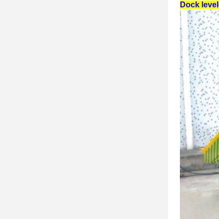
Dock leve