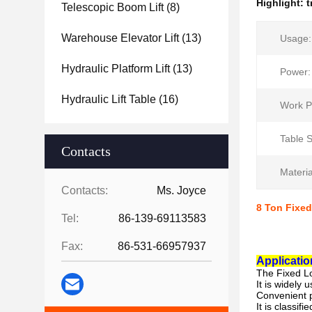
Highlight:
t
Telescopic Boom Lift
(8)
Warehouse Elevator Lift
(13)
Usage:
Hydraulic Platform Lift
(13)
Power:
Hydraulic Lift Table
(16)
Work P
Table S
Contacts
Materia
Contacts:
Ms. Joyce
8 Ton Fixed
Tel:
86-139-69113583
Fax:
86-531-66957937
Applicatio
The
Fixed L
It is widely 
Convenient p
It is classif