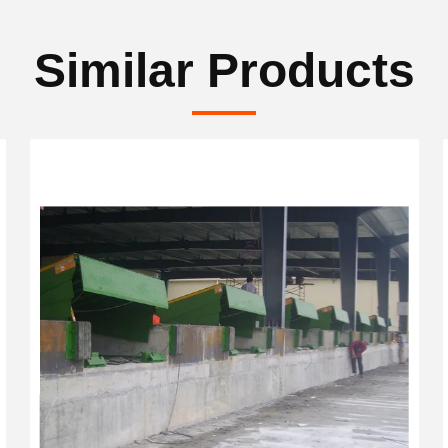
Similar Products