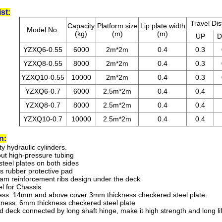
st:
Travel Di
Capacity
Platform size
Lip plate width
Model No.
(kg)
(m)
(m)
UP
YZXQ6-0.55
6000
2m*2m
0.4
0.3
YZXQ8-0.55
8000
2m*2m
0.4
0.3
YZXQ10-0.55
10000
2m*2m
0.4
0.3
YZXQ6-0.7
6000
2.5m*2m
0.4
0.4
YZXQ8-0.7
8000
2.5m*2m
0.4
0.4
YZXQ10-0.7
10000
2.5m*2m
0.4
0.4
n
:
ity hydraulic cylinders.
out high-pressure tubing
steel plates on both sides
s rubber protective pad
eam reinforcement ribs design under the deck
el for Chassis
ness: 14mm and above cover 3mm thickness checkered steel plate.
kness: 6mm thickness checkered steel plate
nd deck connected by long shaft hinge, make it high strength and long li