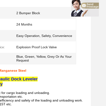
2 Bumper Block
24 Months
Easy Operation, Safety, Convenience
ice:
Explosion Proof Lock Valve
Blue, Green, Yellow, Grey Or As Your
Request
 Manganese Steel
aulic Dock Leveler
ty
t for cargo loading and unloading.
nsportation etc.
efficiency and safety of the loading and unloading work.
 15T etc.