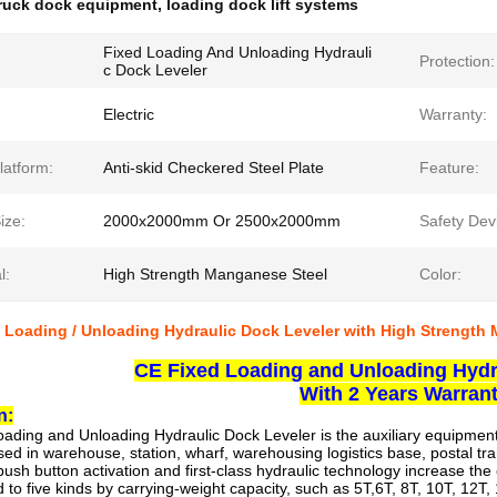
ruck dock equipment
,
loading dock lift systems
Fixed Loading And Unloading Hydrauli
Protection:
c Dock Leveler
Electric
Warranty:
latform:
Anti-skid Checkered Steel Plate
Feature:
ize:
2000x2000mm Or 2500x2000mm
Safety Dev
l:
High Strength Manganese Steel
Color:
 Loading / Unloading Hydraulic Dock Leveler with High Strength
CE Fixed Loading and Unloading Hydr
With 2 Years Warran
n:
oading and Unloading Hydraulic Dock Leveler
is the auxiliary equipmen
used in warehouse, station, wharf, warehousing logistics base, postal tra
ush button activation and first-class hydraulic technology increase the 
ied to five kinds by carrying-weight capacity, such as 5T,6T, 8T, 10T, 12T,