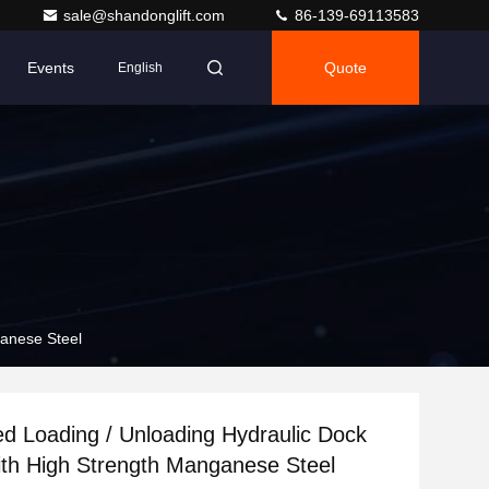
sale@shandonglift.com
86-139-69113583
Events
Quote
English
ganese Steel
ed Loading / Unloading Hydraulic Dock
ith High Strength Manganese Steel