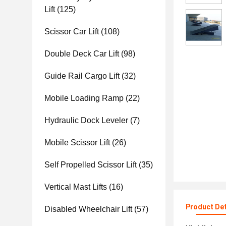
Lift
(125)
Scissor Car Lift
(108)
Double Deck Car Lift
(98)
Guide Rail Cargo Lift
(32)
Mobile Loading Ramp
(22)
Hydraulic Dock Leveler
(7)
Mobile Scissor Lift
(26)
Self Propelled Scissor Lift
(35)
Vertical Mast Lifts
(16)
Product Det
Disabled Wheelchair Lift
(57)